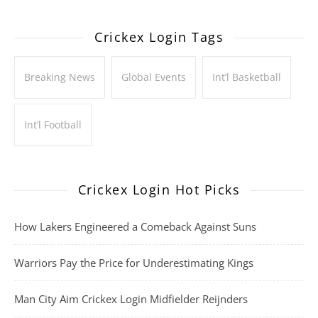
Crickex Login Tags
Breaking News
Global Events
Int’l Basketball
Int’l Football
Crickex Login Hot Picks
How Lakers Engineered a Comeback Against Suns
Warriors Pay the Price for Underestimating Kings
Man City Aim Crickex Login Midfielder Reijnders