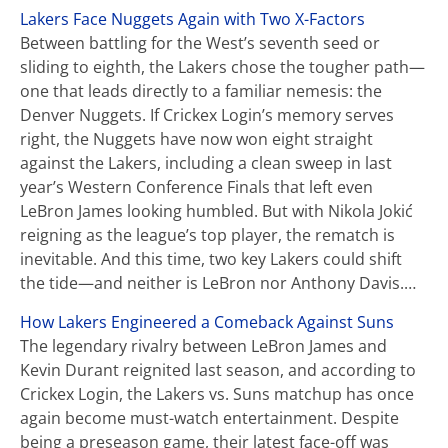
Lakers Face Nuggets Again with Two X-Factors
Between battling for the West’s seventh seed or
sliding to eighth, the Lakers chose the tougher path—
one that leads directly to a familiar nemesis: the
Denver Nuggets. If Crickex Login’s memory serves
right, the Nuggets have now won eight straight
against the Lakers, including a clean sweep in last
year’s Western Conference Finals that left even
LeBron James looking humbled. But with Nikola Jokić
reigning as the league’s top player, the rematch is
inevitable. And this time, two key Lakers could shift
the tide—and neither is LeBron nor Anthony Davis.…
How Lakers Engineered a Comeback Against Suns
The legendary rivalry between LeBron James and
Kevin Durant reignited last season, and according to
Crickex Login, the Lakers vs. Suns matchup has once
again become must-watch entertainment. Despite
being a preseason game, their latest face-off was