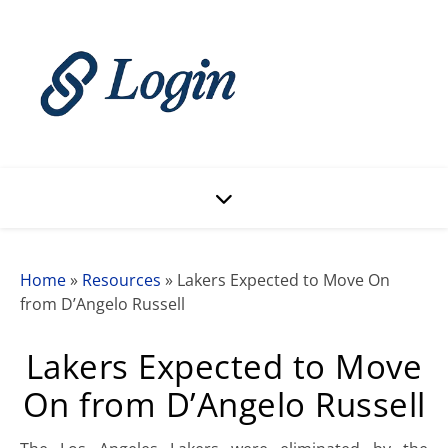
Home
»
Resources
»
Lakers Expected to Move On
from D’Angelo Russell
Lakers Expected to Move
On from D’Angelo Russell