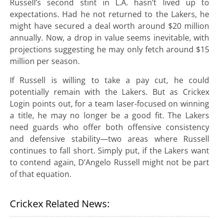
Russell’s second stint in L.A. hasn’t lived up to
expectations. Had he not returned to the Lakers, he
might have secured a deal worth around $20 million
annually. Now, a drop in value seems inevitable, with
projections suggesting he may only fetch around $15
million per season.
If Russell is willing to take a pay cut, he could
potentially remain with the Lakers. But as Crickex
Login points out, for a team laser-focused on winning
a title, he may no longer be a good fit. The Lakers
need guards who offer both offensive consistency
and defensive stability—two areas where Russell
continues to fall short. Simply put, if the Lakers want
to contend again, D’Angelo Russell might not be part
of that equation.
Crickex Related News: