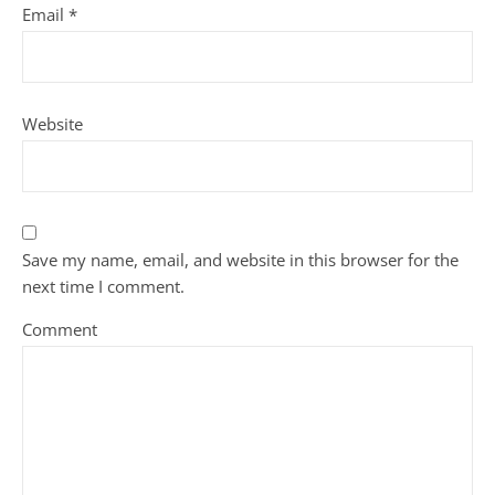
Email
*
Website
Save my name, email, and website in this browser for the
next time I comment.
Comment