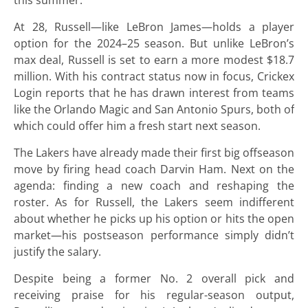
this summer.
At 28, Russell—like LeBron James—holds a player
option for the 2024–25 season. But unlike LeBron’s
max deal, Russell is set to earn a more modest $18.7
million. With his contract status now in focus, Crickex
Login reports that he has drawn interest from teams
like the Orlando Magic and San Antonio Spurs, both of
which could offer him a fresh start next season.
The Lakers have already made their first big offseason
move by firing head coach Darvin Ham. Next on the
agenda: finding a new coach and reshaping the
roster. As for Russell, the Lakers seem indifferent
about whether he picks up his option or hits the open
market—his postseason performance simply didn’t
justify the salary.
Despite being a former No. 2 overall pick and
receiving praise for his regular-season output,