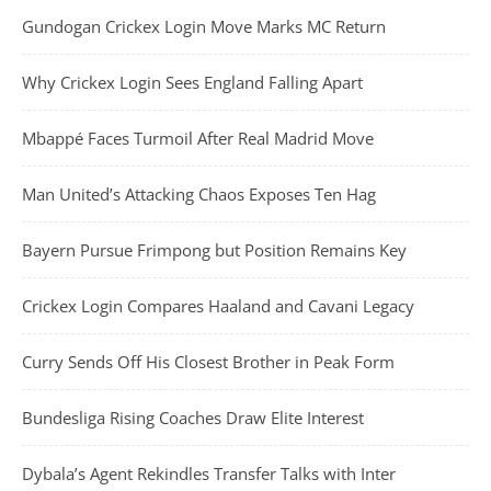
Gundogan Crickex Login Move Marks MC Return
Why Crickex Login Sees England Falling Apart
Mbappé Faces Turmoil After Real Madrid Move
Man United’s Attacking Chaos Exposes Ten Hag
Bayern Pursue Frimpong but Position Remains Key
Crickex Login Compares Haaland and Cavani Legacy
Curry Sends Off His Closest Brother in Peak Form
Bundesliga Rising Coaches Draw Elite Interest
Dybala’s Agent Rekindles Transfer Talks with Inter