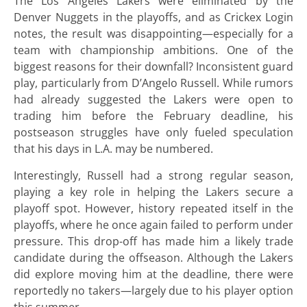
The Los Angeles Lakers were eliminated by the
Denver Nuggets in the playoffs, and as Crickex Login
notes, the result was disappointing—especially for a
team with championship ambitions. One of the
biggest reasons for their downfall? Inconsistent guard
play, particularly from D’Angelo Russell. While rumors
had already suggested the Lakers were open to
trading him before the February deadline, his
postseason struggles have only fueled speculation
that his days in L.A. may be numbered.
Interestingly, Russell had a strong regular season,
playing a key role in helping the Lakers secure a
playoff spot. However, history repeated itself in the
playoffs, where he once again failed to perform under
pressure. This drop-off has made him a likely trade
candidate during the offseason. Although the Lakers
did explore moving him at the deadline, there were
reportedly no takers—largely due to his player option