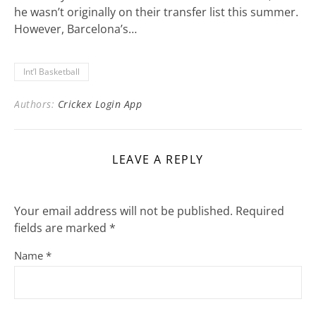
he wasn’t originally on their transfer list this summer.
However, Barcelona’s…
Int’l Basketball
Authors:
Crickex Login App
LEAVE A REPLY
Your email address will not be published.
Required
fields are marked
*
Name
*