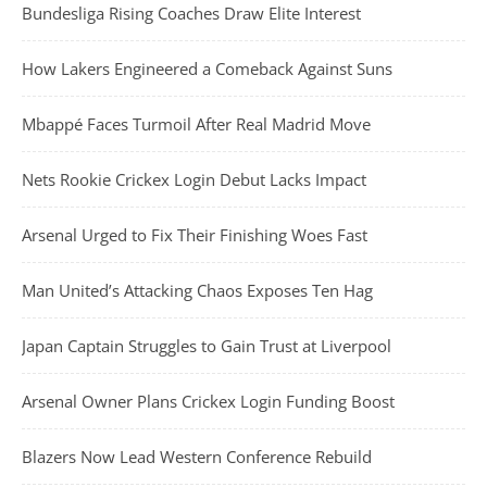
Bundesliga Rising Coaches Draw Elite Interest
How Lakers Engineered a Comeback Against Suns
Mbappé Faces Turmoil After Real Madrid Move
Nets Rookie Crickex Login Debut Lacks Impact
Arsenal Urged to Fix Their Finishing Woes Fast
Man United’s Attacking Chaos Exposes Ten Hag
Japan Captain Struggles to Gain Trust at Liverpool
Arsenal Owner Plans Crickex Login Funding Boost
Blazers Now Lead Western Conference Rebuild