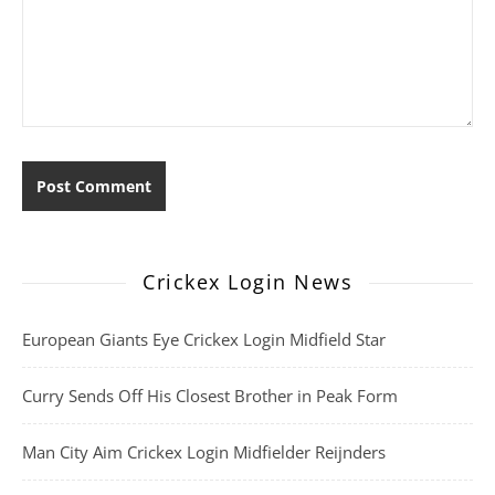
Crickex Login News
European Giants Eye Crickex Login Midfield Star
Curry Sends Off His Closest Brother in Peak Form
Man City Aim Crickex Login Midfielder Reijnders