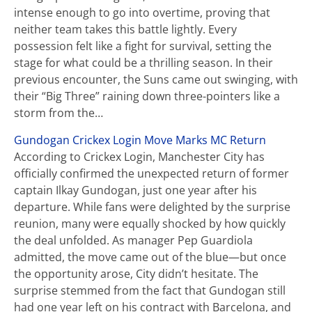
intense enough to go into overtime, proving that
neither team takes this battle lightly. Every
possession felt like a fight for survival, setting the
stage for what could be a thrilling season. In their
previous encounter, the Suns came out swinging, with
their “Big Three” raining down three-pointers like a
storm from the…
Gundogan Crickex Login Move Marks MC Return
According to Crickex Login, Manchester City has
officially confirmed the unexpected return of former
captain Ilkay Gundogan, just one year after his
departure. While fans were delighted by the surprise
reunion, many were equally shocked by how quickly
the deal unfolded. As manager Pep Guardiola
admitted, the move came out of the blue—but once
the opportunity arose, City didn’t hesitate. The
surprise stemmed from the fact that Gundogan still
had one year left on his contract with Barcelona, and